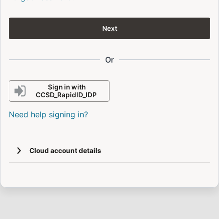
Next
Or
Sign in with
CCSD_RapidID_IDP
Need help signing in?
Cloud account details