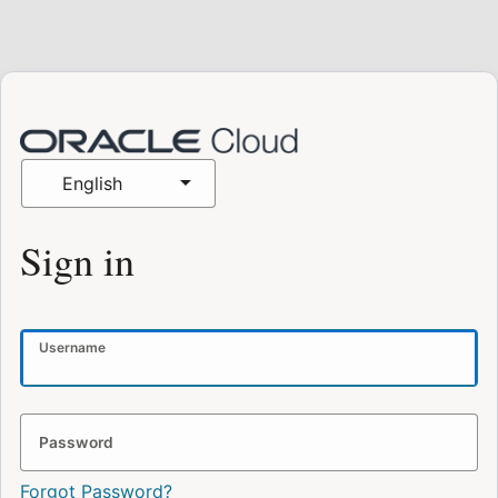
English
Sign in
Username
Password
Forgot Password?